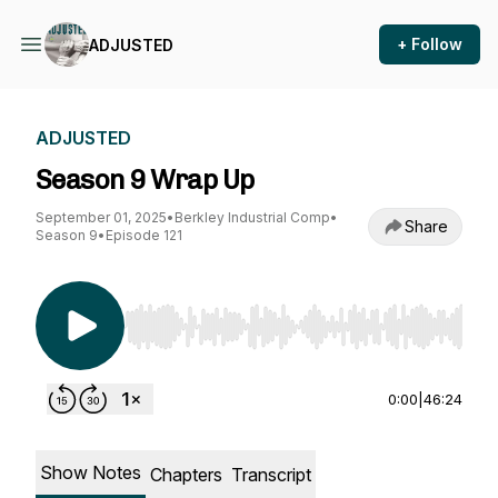
+ Follow
ADJUSTED
ADJUSTED
Season 9 Wrap Up
September 01, 2025
•
Berkley Industrial Comp
•
Share
Season 9
•
Episode 121
Use Left/Right to seek, Home/End to jump to st
0:00
|
46:24
Show Notes
Chapters
Transcript