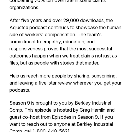
concerning 70% turnover rate in some claims
organizations.
After five years and over 29,000 downloads, the
Adjusted podcast continues to showcase the human
side of workers' compensation. The team's
commitment to empathy, education, and
responsiveness proves that the most successful
outcomes happen when we treat claims not just as
files, but as people with stories that matter.
Help us reach more people by sharing, subscribing,
and leaving a five-star review wherever you get your
podcasts.
Season 9 is brought to you by
Berkley Industrial
Comp
. This episode is hosted by Greg Hamlin and
guest co-host from Episodes in Season 9. If you
want to reach out to anyone at Berkley Industrial
Comp, call 1-800-448-5621.