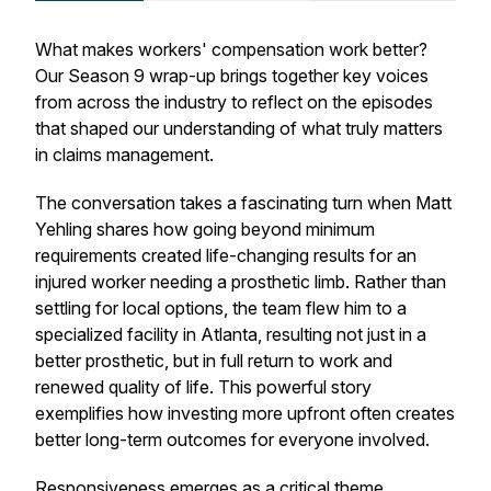
What makes workers' compensation work better?
Our Season 9 wrap-up brings together key voices
from across the industry to reflect on the episodes
that shaped our understanding of what truly matters
in claims management.
The conversation takes a fascinating turn when Matt
Yehling shares how going beyond minimum
requirements created life-changing results for an
injured worker needing a prosthetic limb. Rather than
settling for local options, the team flew him to a
specialized facility in Atlanta, resulting not just in a
better prosthetic, but in full return to work and
renewed quality of life. This powerful story
exemplifies how investing more upfront often creates
better long-term outcomes for everyone involved.
Responsiveness emerges as a critical theme