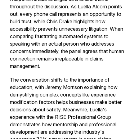
throughout the discussion. As Luella Alcorn points
out, every phone call represents an opportunity to
build trust, while Chris Drake highlights how
accessibility prevents unnecessary litigation. When
comparing frustrating automated systems to
speaking with an actual person who addresses
concerns immediately, the panel agrees that human
connection remains irreplaceable in claims
management.
The conversation shifts to the importance of
education, with Jeremy Morrison explaining how
demystifying complex concepts like experience
modification factors helps businesses make better
decisions about safety. Meanwhile, Luella's
experience with the RISE Professional Group
demonstrates how mentorship and professional
development are addressing the industry's