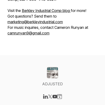
Visit the
Berkley Industrial Comp blog
for more!
Got questions? Send them to
marketing@berkleyindustrial.com
For music inquiries, contact Cameron Runyan at
camrunyan9@gmail.com
ADJUSTED
Visit our LinkedIn page
Visit our X-com page
Visit our YouTube page
Visit our Website page