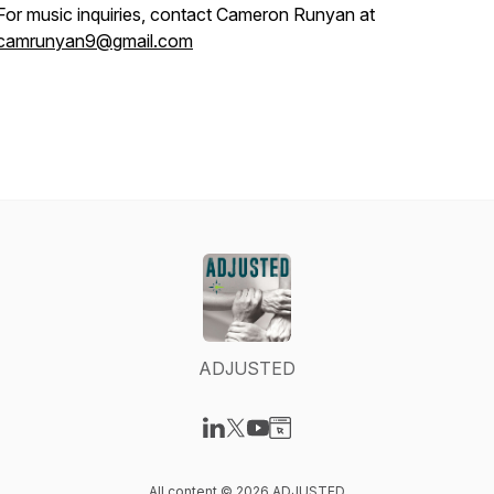
For music inquiries, contact Cameron Runyan at
camrunyan9@gmail.com
ADJUSTED
Visit our LinkedIn page
Visit our X-com page
Visit our YouTube page
Visit our Website page
All content © 2026 ADJUSTED