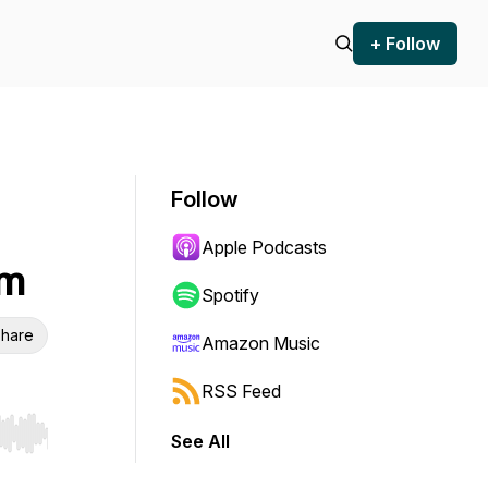
+ Follow
Follow
Apple Podcasts
lm
Spotify
hare
Amazon Music
RSS Feed
See All
r end. Hold shift to jump forward or backward.