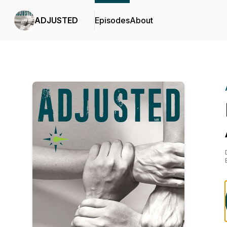
ADJUSTED
Episodes
About