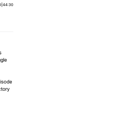
0
|
44:30
s
ggle
pisode
ctory