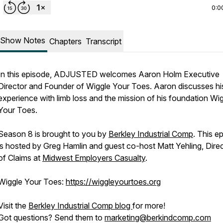
0:0
Show Notes
Chapters
Transcript
In this episode, ADJUSTED welcomes Aaron Holm Executive
Director and Founder of Wiggle Your Toes. Aaron discusses hi
experience with limb loss and the mission of his foundation Wi
Your Toes.
Season 8 is brought to you by
Berkley Industrial Comp
. This e
is hosted by Greg Hamlin and guest co-host Matt Yehling, Dire
of Claims at
Midwest Employers Casualty
.
Wiggle Your Toes:
https://wiggleyourtoes.org
Visit the
Berkley Industrial Comp blog
for more!
Got questions? Send them to
marketing@berkindcomp.com