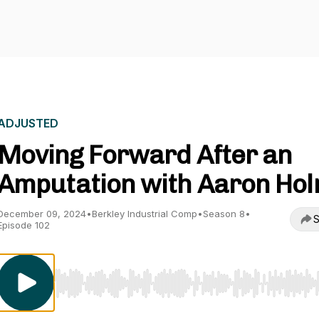
ADJUSTED
Moving Forward After an
Amputation with Aaron Ho
December 09, 2024
•
Berkley Industrial Comp
•
Season 8
•
S
Episode 102
Use Left/Right to seek, Home/End to jump to start o