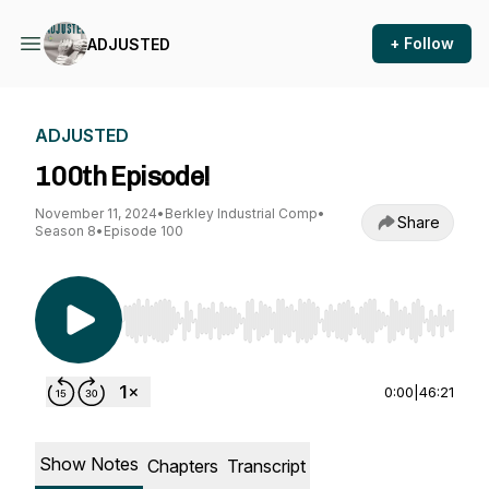
+ Follow
ADJUSTED
ADJUSTED
100th Episode!
November 11, 2024
•
Berkley Industrial Comp
•
Share
Season 8
•
Episode 100
Use Left/Right to seek, Home/End to jump to st
0:00
|
46:21
Show Notes
Chapters
Transcript