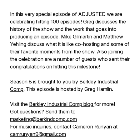
In this very special episode of ADJUSTED we are
celebrating hitting 100 episodes! Greg discusses the
history of the show and the work that goes into
producing an episode. Mike Gilmartin and Matthew
Yehling discuss what it is like co-hosting and some of
their favorite moments from the show. Also joining
the celebration are a number of guests who sent their
congratulations on hitting this milestone!
Season 8 is brought to you by
Berkley Industrial
Comp
. This episode is hosted by Greg Hamlin.
Visit the
Berkley Industrial Comp blog
for more!
Got questions? Send them to
marketing@berkindcomp.com
For music inquiries, contact Cameron Runyan at
camrunyan9@gmail.com