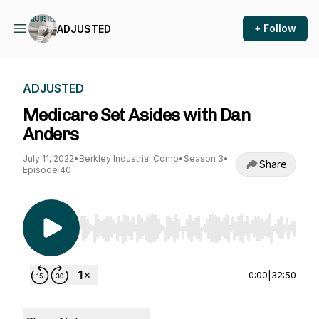
+ Follow
ADJUSTED
ADJUSTED
Medicare Set Asides with Dan
Anders
July 11, 2022
•
Berkley Industrial Comp
•
Season 3
•
Share
Episode 40
Use Left/Right to seek, Home/End to jump to st
0:00
|
32:50