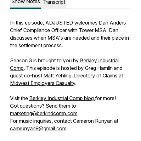
Show Notes
Transcript
In this episode, ADJUSTED welcomes Dan Anders
Chief Compliance Officer with Tower MSA. Dan
discusses when MSA's are needed and their place in
the settlement process.
Season 3 is brought to you by
Berkley Industrial
Comp
. This episode is hosted by Greg Hamlin and
guest co-host Matt Yehling, Directory of Claims at
Midwest Employers Casualty
.
Visit the
Berkley Industrial Comp blog
for more!
Got questions? Send them to
marketing@berkindcomp.com
For music inquiries, contact Cameron Runyan at
camrunyan9@gmail.com